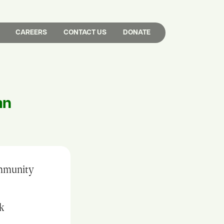
CAREERS
CONTACT US
DONATE
an
ommunity
rk