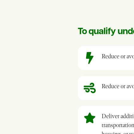
To qualify und
Reduce or avo
Reduce or avoi
Deliver additi
transportation