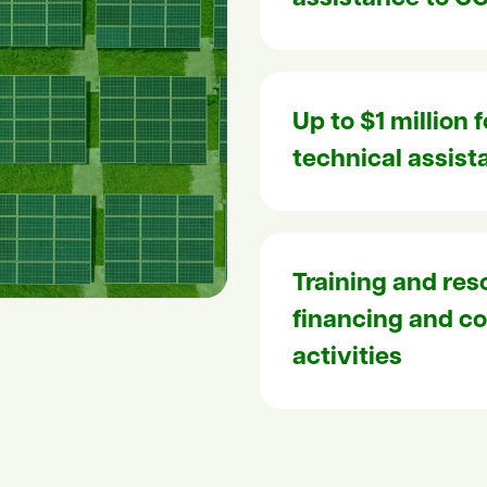
Up to $1 million 
technical assist
Training and res
financing and 
activities