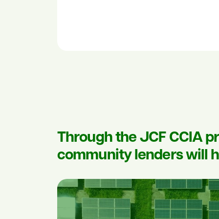
Through the JCF CCIA pr
community lenders will h