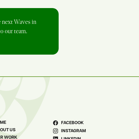
e next Waves in
to our team.
OME
FACEBOOK
OUT US
INSTAGRAM
R WORK