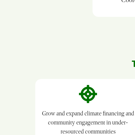
Grow and expand climate financing and
community engagement in under-
resourced communities