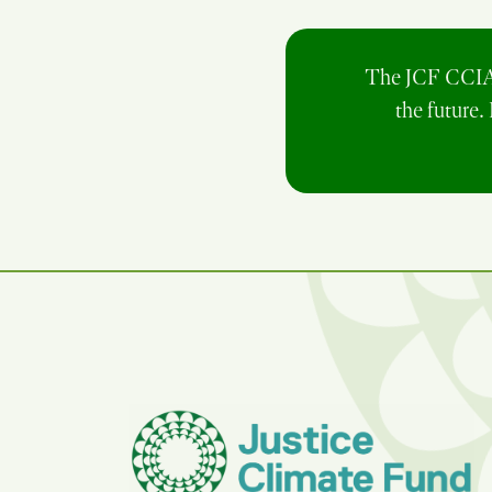
The JCF CCIA p
the future.