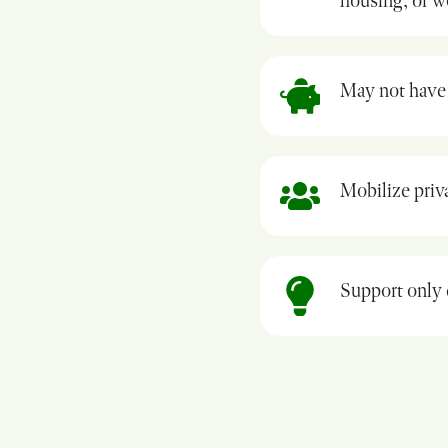
housing, or 
May not have 
Mobilize priva
Support only 