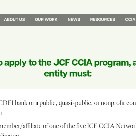
ABOUT US
OUR WORK
NEWS
RESOURCES
CCIA
o apply to the JCF CCIA program, 
entity must:
CDFI bank or a public, quasi-public, or nonprofit c
r
member/affiliate of one of the five JCF CCIA Netwo
dinators.