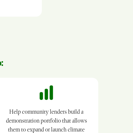
:
Help community lenders build a
demonstration portfolio that allows
them to expand or launch climate