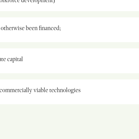
workforce development)
otherwise been financed;
te capital
commercially viable technologies