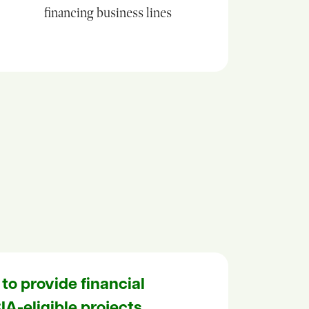
financing business lines
 to provide financial
IA-eligible projects