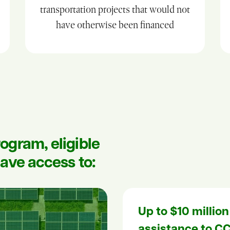
transportation projects that would not
have otherwise been financed
ogram, eligible
ave access to:
Up to $10 million
assistance to CC