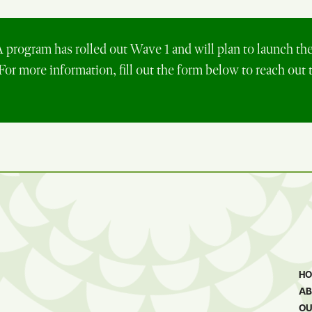
rogram has rolled out Wave 1 and will plan to launch th
 For more information, fill out the form below to reach out 
H
AB
OU