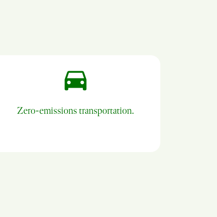
Zero-emissions transportation.