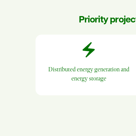
Priority proje
Distributed energy generation and
energy storage