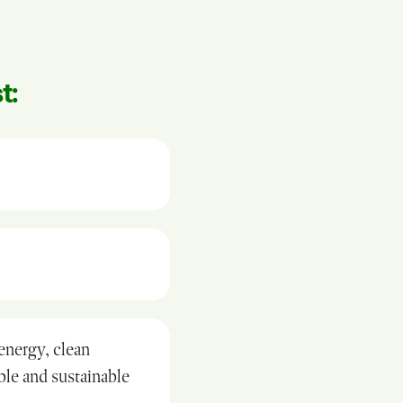
t:
 energy, clean
able and sustainable