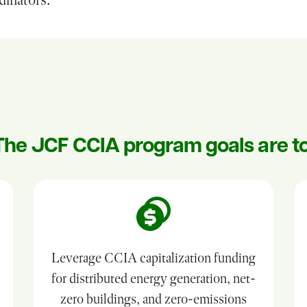
The JCF CCIA program goals are to
Leverage CCIA capitalization funding
for distributed energy generation, net-
zero buildings, and zero-emissions