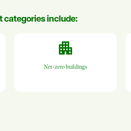
ct categories include:
Net-zero buildings