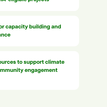
for capacity building and
ance
ources to support climate
community engagement