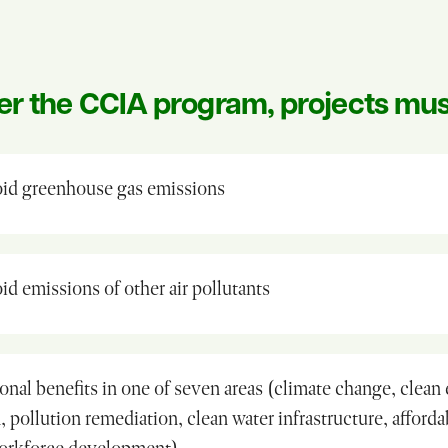
er the CCIA program, projects mus
id greenhouse gas emissions
d emissions of other air pollutants
onal benefits in one of seven areas (climate change, clean
, pollution remediation, clean water infrastructure, afford