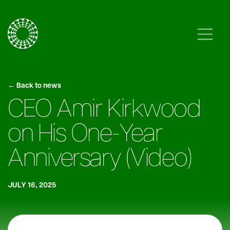
Skip to content
Main Navigation
← Back to news
CEO Amir Kirkwood
on His One-Year
Anniversary (Video)
JULY 16, 2025