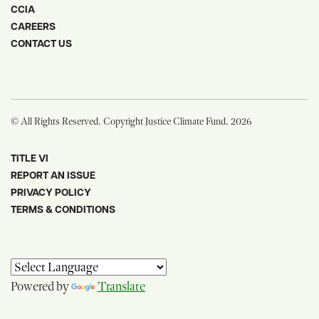
CCIA
CAREERS
CONTACT US
© All Rights Reserved. Copyright Justice Climate Fund. 2026
TITLE VI
REPORT AN ISSUE
PRIVACY POLICY
TERMS & CONDITIONS
Powered by
Translate