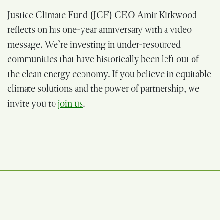
Justice Climate Fund (JCF) CEO Amir Kirkwood
reflects on his one-year anniversary with a video
message. We’re investing in under-resourced
communities that have historically been left out of
the clean energy economy. If you believe in equitable
climate solutions and the power of partnership, we
invite you to
join us
.