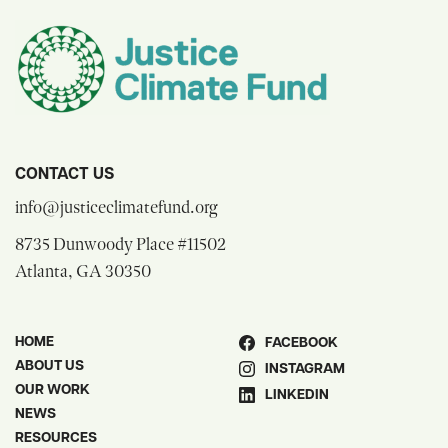
CONTACT US
opens email composer
info@justiceclimatefund.org
8735 Dunwoody Place #11502
opens Google Maps in a new window
Atlanta, GA 30350
HOME
FACEBOOK
ABOUT US
INSTAGRAM
OUR WORK
LINKEDIN
NEWS
RESOURCES