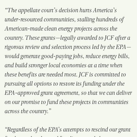
“The appellate court’s decision hurts America’s
under-resourced communities, stalling hundreds of
American-made clean energy projects across the
country. These grants—legally awarded to JCF after a
rigorous review and selection process led by the EPA—
would generate good-paying jobs, reduce energy bills,
and build stronger local economies at a time when
these benefits are needed most. JCF is committed to
pursuing all options to restore its funding under the
EPA-approved grant agreement, so that we can deliver
on our promise to fund these projects in communities
across the country.”
“Regardless of the EPA’s attempts to rescind our grant