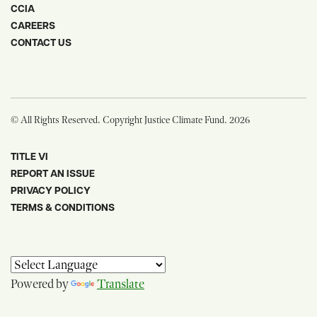
CCIA
CAREERS
CONTACT US
© All Rights Reserved. Copyright Justice Climate Fund. 2026
TITLE VI
REPORT AN ISSUE
PRIVACY POLICY
TERMS & CONDITIONS
Powered by
Translate