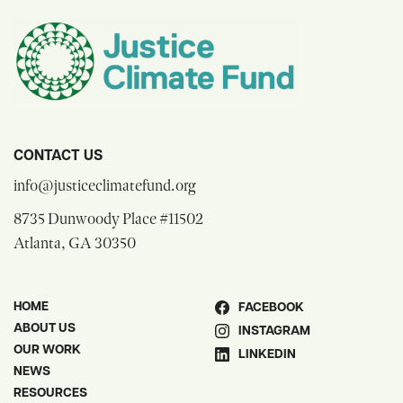
CONTACT US
opens email composer
info@justiceclimatefund.org
8735 Dunwoody Place #11502
opens Google Maps in a new window
Atlanta, GA 30350
HOME
FACEBOOK
ABOUT US
INSTAGRAM
OUR WORK
LINKEDIN
NEWS
RESOURCES