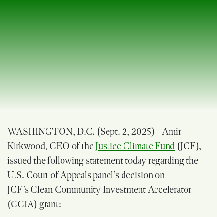
WASHINGTON, D.C. (Sept. 2, 2025
)—Amir
Kirkwood, CEO of the
Justice Climate Fund
(JCF),
issued the following statement today regarding the
U.S. Court of Appeals panel’s decision on
JCF’s Clean Community Investment Accelerator
(CCIA) grant: