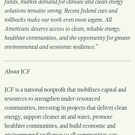
funds, market demand for climate and clean energy
solutions remains strong. Recent federal cuts and
rollbacks make our work even more urgent. All
Americans deserve access to clean, reliable energy,
healthier communities, and the opportunity for greater
environmental and economic resilience.”
About JCF
JCF is a national nonprofit that mobilizes capital and
resources to strengthen under-resourced
communities, investing in projects that deliver clean
energy, support cleaner air and water, promote
healthier communities, and build economic and
environmental resilience so all communities can