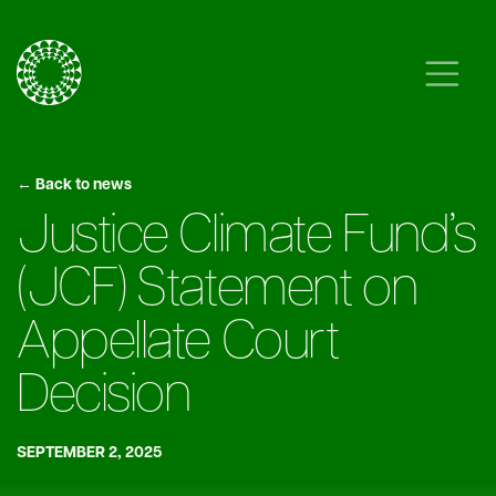
Skip to content
Main Navigation
← Back to news
Justice Climate Fund’s
(JCF) Statement on
Appellate Court
Decision
SEPTEMBER 2, 2025