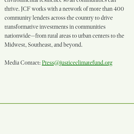
thrive. JCF works with a network of more than 400
community lenders across the country to drive
transformative investments in communities
nationwide—from rural areas to urban centers to the
Midwest, Southeast, and beyond.
Media Contact:
Press@justiceclimatefund.org