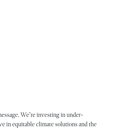
essage. We’re investing in under-
ve in equitable climate solutions and the