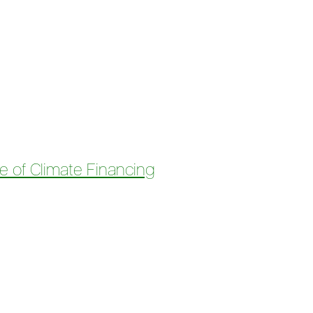
Justice and Clean Energy for All
e of Climate Financing
 Climate Financing