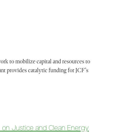
rk to mobilize capital and resources to
nt provides catalytic funding for JCF’s
d on Justice and Clean Energy