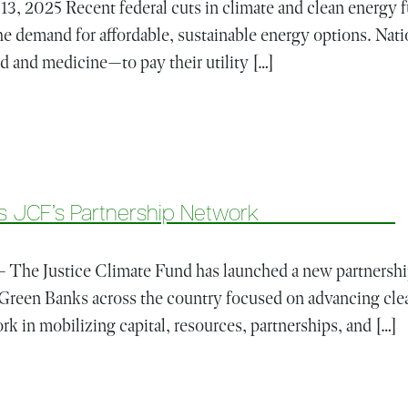
3, 2025 Recent federal cuts in climate and clean energy f
he demand for affordable, sustainable energy options. Nati
d and medicine—to pay their utility […]
ederal Rollbacks Raise the Stakes for Climate Finance
) Joins JCF’s Partnership Network
e Justice Climate Fund has launched a new partnership
Green Banks across the country focused on advancing clea
 in mobilizing capital, resources, partnerships, and […]
50 (GB 50) Joins JCF’s Partnership Network