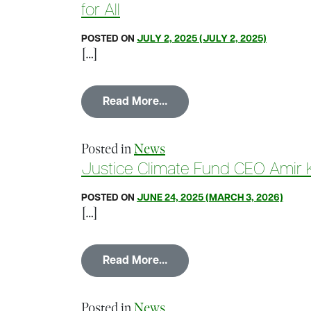
for All
POSTED ON
JULY 2, 2025
(JULY 2, 2025)
[…]
from Mission Matters Busin
Read More…
Posted in
News
Justice Climate Fund CEO Amir Ki
POSTED ON
JUNE 24, 2025
(MARCH 3, 2026)
[…]
from Justice Climate Fund 
Read More…
Posted in
News