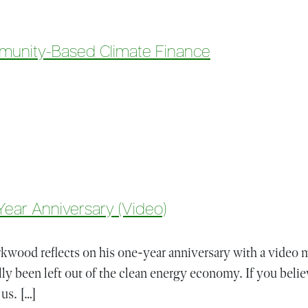
munity-Based Climate Finance
rs In Community-Based Climate Finance
ear Anniversary (Video)
wood reflects on his one-year anniversary with a video m
ly been left out of the clean energy economy. If you belie
 us. […]