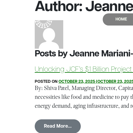
Author:
Jeanne 
Skip to content
HOME
Main Navigation
Posts by Jeanne Mariani
Unlocking JCF’s $1 Billion Project
POSTED ON
OCTOBER 23, 2025
(OCTOBER 23, 202
By: Shiva Patel, Managing Director, Capit
necessities like food and medicine to pay t
energy demand, aging infrastructure, and r
from Unlocking JCF’s $1 Bill
Read More…