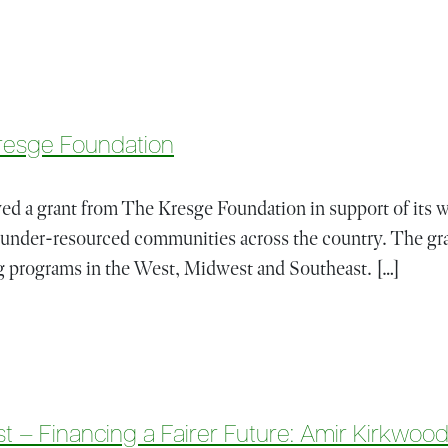
 His One-Year Anniversary (Video)
resge Foundation
d a grant from The Kresge Foundation in support of its wo
 under-resourced communities across the country. The gra
 programs in the West, Midwest and Southeast. […]
rom The Kresge Foundation
t – Financing a Fairer Future: Amir Kirkwoo