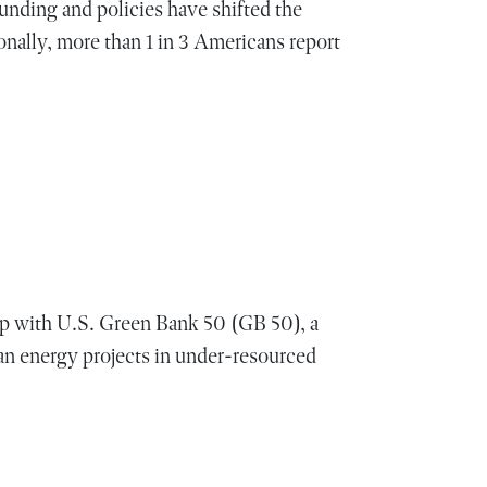
unding and policies have shifted the
onally, more than 1 in 3 Americans report
 with U.S. Green Bank 50 (GB 50), a
n energy projects in under-resourced