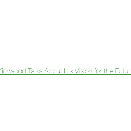
ess Podcast – Financing a Fairer Future: Amir Kirkwood on 
rkwood Talks About His Vision for the Futur
CEO Amir Kirkwood Talks About His Vision for the Future of