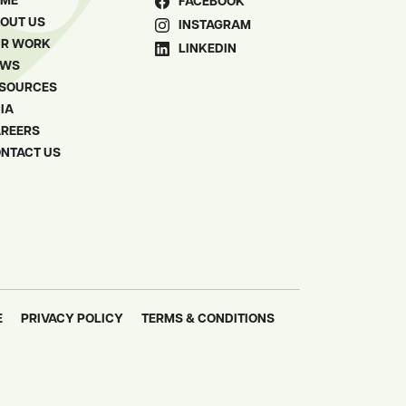
OME
FACEBOOK
OUT US
INSTAGRAM
R WORK
LINKEDIN
EWS
SOURCES
IA
REERS
NTACT US
E
PRIVACY POLICY
TERMS & CONDITIONS