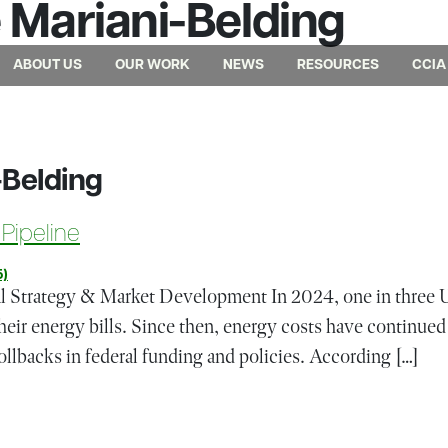
Mariani-Belding
ABOUT US
OUR WORK
NEWS
RESOURCES
CCIA
-Belding
 Pipeline
5)
al Strategy & Market Development In 2024, one in three 
heir energy bills. Since then, energy costs have continued 
ollbacks in federal funding and policies. According […]
ion Project Pipeline