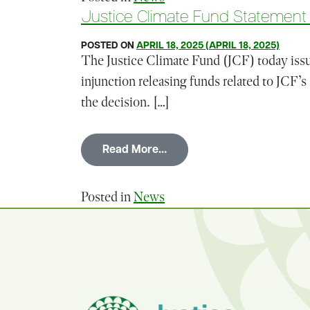
Justice Climate Fund Statement o
POSTED ON
APRIL 18, 2025
(APRIL 18, 2025)
The Justice Climate Fund (JCF) today issue
injunction releasing funds related to JCF
the decision. […]
from Justice Climate Fund 
Read More…
Posted in
News