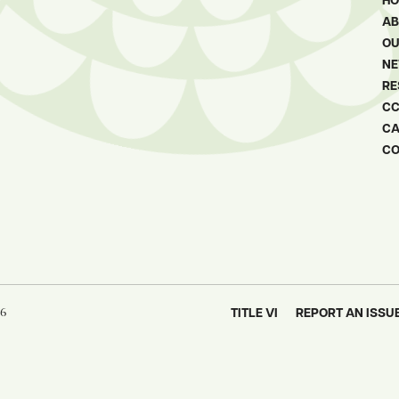
H
AB
OU
N
RE
CC
CA
oser
CO
ew window
26
TITLE VI
REPORT AN ISSU