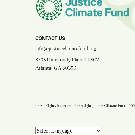
CONTACT US
opens email comp
info@justiceclimatefund.org
8735 Dunwoody Place #11502
opens Google Maps in a n
Atlanta, GA 30350
© All Rights Reserved. Copyright Justice Climate Fund. 20