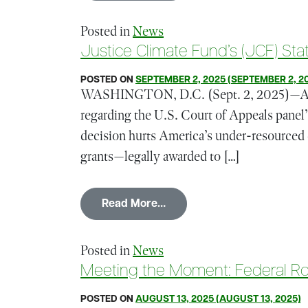
Posted in
News
Justice Climate Fund’s (JCF) St
POSTED ON
SEPTEMBER 2, 2025
(SEPTEMBER 2, 2
WASHINGTON, D.C. (Sept. 2, 2025)—Amir 
regarding the U.S. Court of Appeals pane
decision hurts America’s under-resourced
grants—legally awarded to […]
from Justice Climate Fund’
Read More…
Posted in
News
Meeting the Moment: Federal Rol
POSTED ON
AUGUST 13, 2025
(AUGUST 13, 2025)