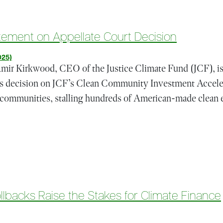
atement on Appellate Court Decision
025)
Kirkwood, CEO of the Justice Climate Fund (JCF), iss
l’s decision on JCF’s Clean Community Investment Acceler
 communities, stalling hundreds of American-made clean e
s (JCF) Statement on Appellate Court Decision
lbacks Raise the Stakes for Climate Finance