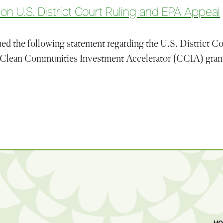
n U.S. District Court Ruling and EPA Appeal
d the following statement regarding the U.S. District Cou
’s Clean Communities Investment Accelerator (CCIA) grant
Statement on U.S. District Court Ruling and EPA Appeal