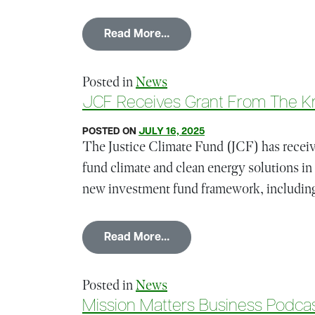
from CEO Amir Kirkwood on
Read More…
Posted in
News
JCF Receives Grant From The K
POSTED ON
JULY 16, 2025
The Justice Climate Fund (JCF) has receive
fund climate and clean energy solutions in
new investment fund framework, including
from JCF Receives Grant F
Read More…
Posted in
News
Mission Matters Business Podcas