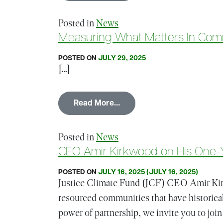
Posted in
News
Measuring What Matters In Com
POSTED ON
JULY 29, 2025
[…]
from Measuring What Matte
Read More…
Posted in
News
CEO Amir Kirkwood on His One-Y
POSTED ON
JULY 16, 2025
(JULY 16, 2025)
Justice Climate Fund (JCF) CEO Amir Kirk
resourced communities that have historical
power of partnership, we invite you to join