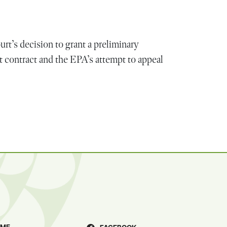
rt’s decision to grant a preliminary
 contract and the EPA’s attempt to appeal