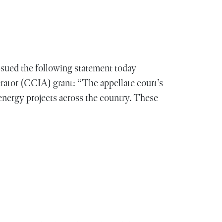
ued the following statement today
ator (CCIA) grant: “The appellate court’s
nergy projects across the country. These