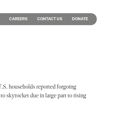
CAREERS
CONTACT US
DONATE
U.S. households reported forgoing
to skyrocket due in large part to rising