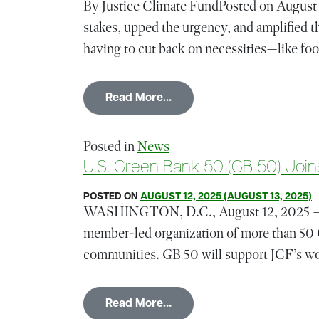
By Justice Climate FundPosted on August 1
stakes, upped the urgency, and amplified t
having to cut back on necessities—like foo
from Meeting the Moment: F
Read More…
Posted in
News
U.S. Green Bank 50 (GB 50
POSTED ON
AUGUST 12, 2025
(AUGUST 13, 2025)
WASHINGTON, D.C., August 12, 2025 — Th
member-led organization of more than 50 
communities. GB 50 will support JCF’s work
from U.S. Green Bank 
Read More…